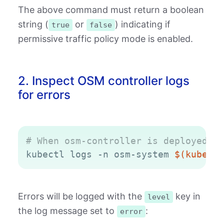
The above command must return a boolean
string (
or
) indicating if
true
false
permissive traffic policy mode is enabled.
2. Inspect OSM controller logs
for errors
Copy
# When osm-controller is deployed in
kubectl logs -n osm-system 
$(
kubectl
Errors will be logged with the
key in
level
the log message set to
:
error