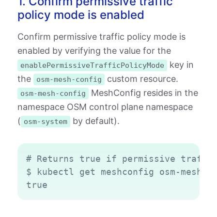
1. Confirm permissive traffic
policy mode is enabled
Confirm permissive traffic policy mode is
enabled by verifying the value for the
key in
enablePermissiveTrafficPolicyMode
the
custom resource.
osm-mesh-config
MeshConfig resides in the
osm-mesh-config
namespace OSM control plane namespace
(
by default).
osm-system
Copy
# Returns true if permissive traffic
$ kubectl get meshconfig osm-mesh-co