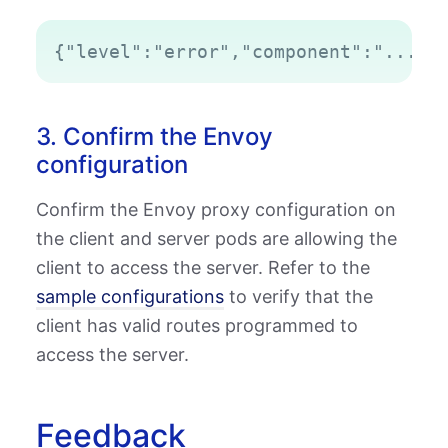
Copy
3. Confirm the Envoy
configuration
Confirm the Envoy proxy configuration on
the client and server pods are allowing the
client to access the server. Refer to the
sample configurations
to verify that the
client has valid routes programmed to
access the server.
Feedback