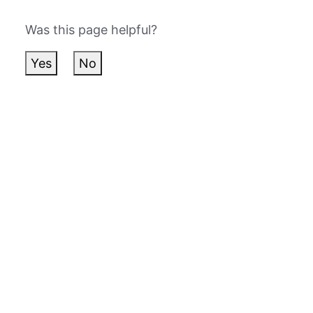
Was this page helpful?
Yes
No