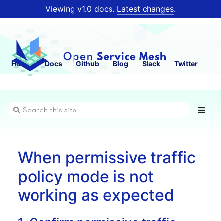
Viewing v1.0 docs.
Latest changes
.
Home
Docs
Github
Blog
Slack
Twitter
When permissive traffic
policy mode is not
working as expected