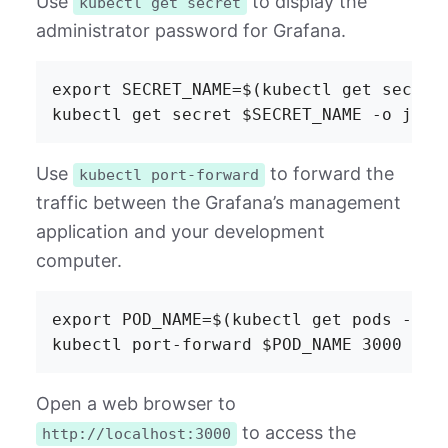
Use
to display the
kubectl get secret
administrator password for Grafana.
export SECRET_NAME=$(kubectl get secret
Use
to forward the
kubectl port-forward
traffic between the Grafana’s management
application and your development
computer.
export POD_NAME=$(kubectl get pods -l "
Open a web browser to
to access the
http://localhost:3000