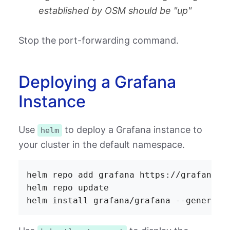
established by OSM should be "up"
Stop the port-forwarding command.
Deploying a Grafana
Instance
Use
to deploy a Grafana instance to
helm
your cluster in the default namespace.
helm repo add grafana https://grafana.gi
helm repo update
