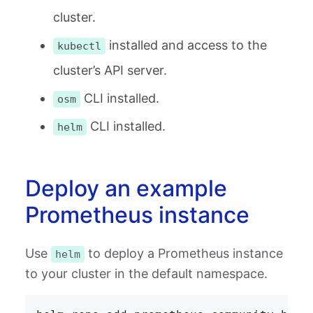
cluster.
installed and access to the
kubectl
cluster’s API server.
CLI installed.
osm
CLI installed.
helm
Deploy an example
Prometheus instance
Use
to deploy a Prometheus instance
helm
to your cluster in the default namespace.