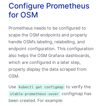
Configure Prometheus
for OSM
Prometheus needs to be configured to
scape the OSM endpoints and properly
handle OSM’s labeling, relabelling, and
endpoint configuration. This configuration
also helps the OSM Grafana dashboards,
which are configured in a later step,
properly display the data scraped from
OSM.
Use
to verify the
kubectl get configmap
configmap has
stable-prometheus-sever
been created. For example: