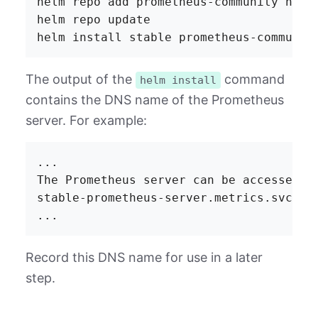
helm repo add prometheus-community https
helm repo update

The output of the
command
helm install
contains the DNS name of the Prometheus
server. For example:
...

The Prometheus server can be accessed vi
stable-prometheus-server.metrics.svc.clu
Record this DNS name for use in a later
step.