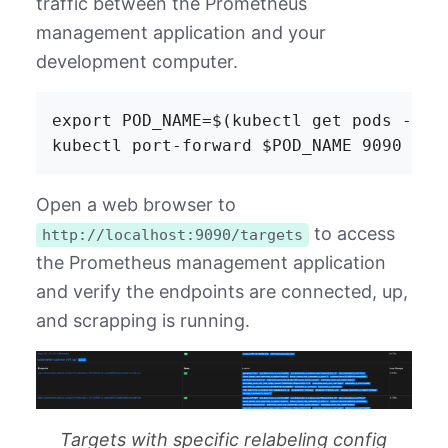
traffic between the Prometheus
management application and your
development computer.
export POD_NAME=$(kubectl get pods -l "
Open a web browser to
to access
http://localhost:9090/targets
the Prometheus management application
and verify the endpoints are connected, up,
and scrapping is running.
Targets with specific relabeling config