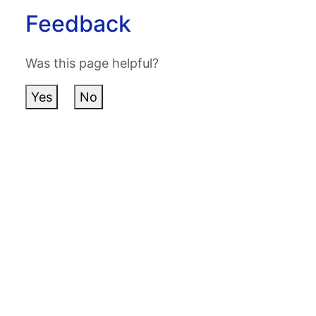
Feedback
Was this page helpful?
Yes
No