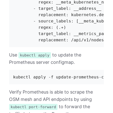
Use
to update the
kubectl apply
Prometheus server configmap.
Verify Prometheus is able to scrape the
OSM mesh and API endpoints by using
to forward the
kubectl port-forward