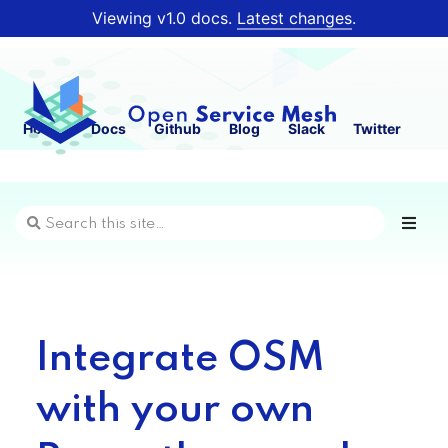
Viewing v1.0 docs.
Latest changes
.
Home
Docs
Github
Blog
Slack
Twitter
Integrate OSM
with your own