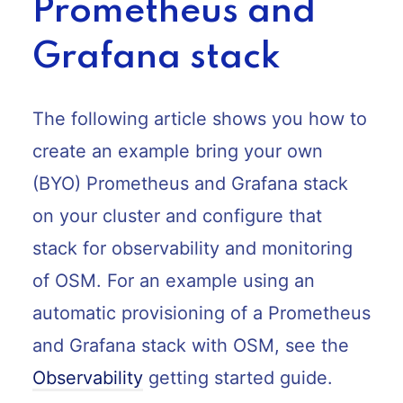
Prometheus and
Grafana stack
The following article shows you how to
create an example bring your own
(BYO) Prometheus and Grafana stack
on your cluster and configure that
stack for observability and monitoring
of OSM. For an example using an
automatic provisioning of a Prometheus
and Grafana stack with OSM, see the
Observability
getting started guide.