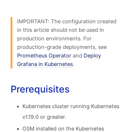
IMPORTANT: The configuration created
in this article should not be used in
production environments. For
production-grade deployments, see
Prometheus Operator
and
Deploy
Grafana in Kubernetes
.
Prerequisites
Kubernetes cluster running Kubernetes
v1.19.0 or greater.
OSM installed on the Kubernetes