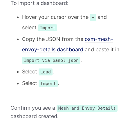
To import a dashboard:
Hover your cursor over the
and
+
select
.
Import
Copy the JSON from the
osm-mesh-
envoy-details dashboard
and paste it in
.
Import via panel json
Select
.
Load
Select
.
Import
Confirm you see a
Mesh and Envoy Details
dashboard created.