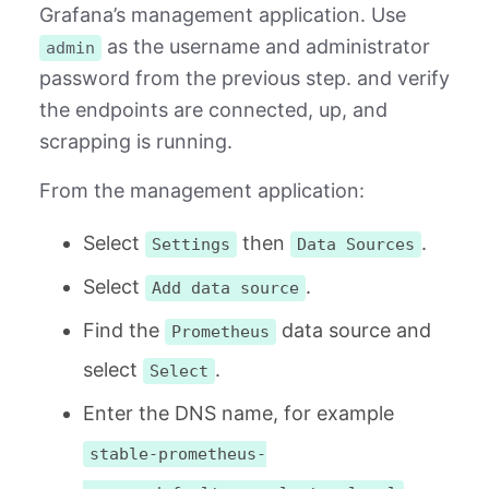
Grafana’s management application. Use
as the username and administrator
admin
password from the previous step. and verify
the endpoints are connected, up, and
scrapping is running.
From the management application:
Select
then
.
Settings
Data Sources
Select
.
Add data source
Find the
data source and
Prometheus
select
.
Select
Enter the DNS name, for example
stable-prometheus-