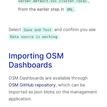
,
server.default.svc.cluster.local
from the earlier step in
.
URL
Select
and confirm you see
Save and Test
.
Data source is working
Importing OSM
Dashboards
OSM Dashboards are available through
OSM GitHub repository
, which can be
imported as json blobs on the management
application.