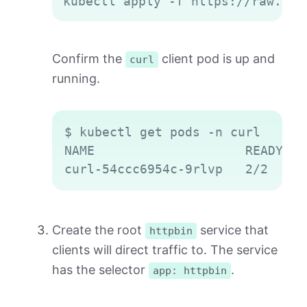
kubectl apply -f https://raw.git
Confirm the
client pod is up and
curl
running.
Copy
$ kubectl get pods -n curl

NAME                    READY   
Create the root
service that
httpbin
clients will direct traffic to. The service
has the selector
.
app: httpbin