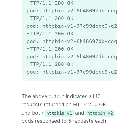
HTTP/1.1 200 OK

pod: httpbin-v2-6b48697db-cdqld

HTTP/1.1 200 OK

pod: httpbin-v1-77c99dccc9-q2gvt

HTTP/1.1 200 OK

pod: httpbin-v2-6b48697db-cdqld

HTTP/1.1 200 OK

pod: httpbin-v2-6b48697db-cdqld

HTTP/1.1 200 OK

The above output indicates all 10
requests returned an HTTP 200 OK,
and both
and
httpbin-v1
httpbin-v2
pods responsed to 5 requests each