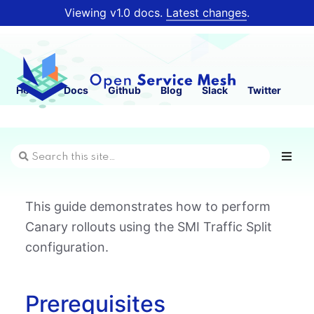
Viewing v1.0 docs.
Latest changes
.
Home
Docs
Github
Blog
Slack
Twitter
This guide demonstrates how to perform
Canary rollouts using the SMI Traffic Split
configuration.
Prerequisites