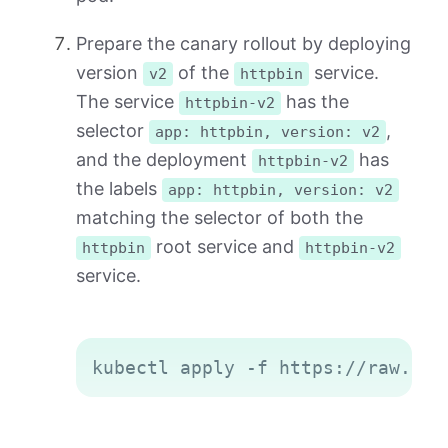
Prepare the canary rollout by deploying
version
of the
service.
v2
httpbin
The service
has the
httpbin-v2
selector
,
app: httpbin, version: v2
and the deployment
has
httpbin-v2
the labels
app: httpbin, version: v2
matching the selector of both the
root service and
httpbin
httpbin-v2
service.
Copy