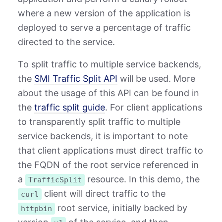
where a new version of the application is
deployed to serve a percentage of traffic
directed to the service.
To split traffic to multiple service backends,
the
SMI Traffic Split API
will be used. More
about the usage of this API can be found in
the
traffic split guide
. For client applications
to transparently split traffic to multiple
service backends, it is important to note
that client applications must direct traffic to
the FQDN of the root service referenced in
a
resource. In this demo, the
TrafficSplit
client will direct traffic to the
curl
root service, initially backed by
httpbin