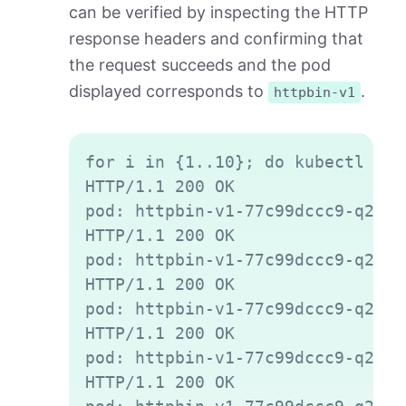
can be verified by inspecting the HTTP
response headers and confirming that
the request succeeds and the pod
displayed corresponds to
.
httpbin-v1
Copy
for i in {1..10}; do kubectl exe
HTTP/1.1 200 OK

pod: httpbin-v1-77c99dccc9-q2gvt

HTTP/1.1 200 OK

pod: httpbin-v1-77c99dccc9-q2gvt

HTTP/1.1 200 OK

pod: httpbin-v1-77c99dccc9-q2gvt

HTTP/1.1 200 OK

pod: httpbin-v1-77c99dccc9-q2gvt

HTTP/1.1 200 OK
