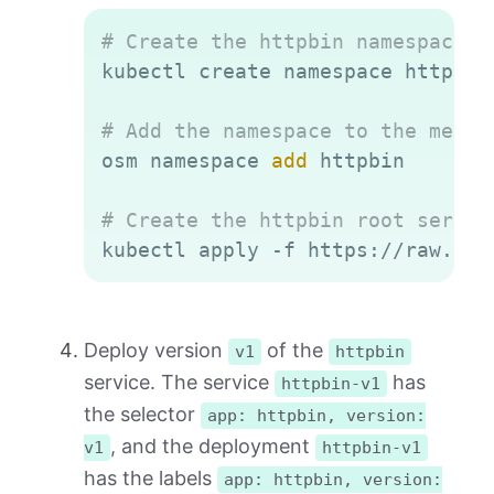
Copy
# Create the httpbin namespace
kubectl create namespace httpbin

# Add the namespace to the mesh
osm namespace 
add
 httpbin

# Create the httpbin root servic
Deploy version
of the
v1
httpbin
service. The service
has
httpbin-v1
the selector
app: httpbin, version:
, and the deployment
v1
httpbin-v1
has the labels
app: httpbin, version: