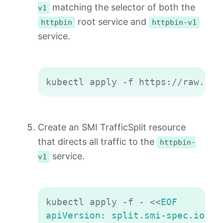
matching the selector of both the
v1
root service and
httpbin
httpbin-v1
service.
Copy
Create an SMI TrafficSplit resource
that directs all traffic to the
httpbin-
service.
v1
Copy
kubectl apply -f - 
<<
EOF

apiVersion: split.smi-spec.io/v1a