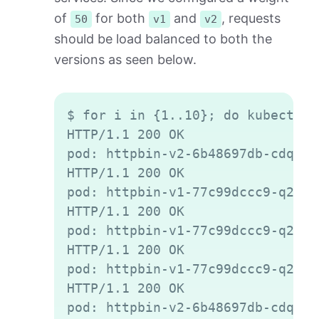
of
for both
and
, requests
50
v1
v2
should be load balanced to both the
versions as seen below.
Copy
$ for i in {1..10}; do kubectl e
HTTP/1.1 200 OK

pod: httpbin-v2-6b48697db-cdqld

HTTP/1.1 200 OK

pod: httpbin-v1-77c99dccc9-q2gvt

HTTP/1.1 200 OK

pod: httpbin-v1-77c99dccc9-q2gvt

HTTP/1.1 200 OK

pod: httpbin-v1-77c99dccc9-q2gvt

HTTP/1.1 200 OK

pod: httpbin-v2-6b48697db-cdqld
