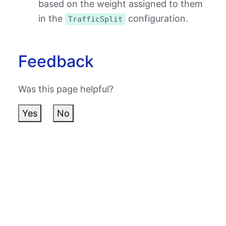
based on the weight assigned to them
in the
configuration.
TrafficSplit
Feedback
Was this page helpful?
Yes
No