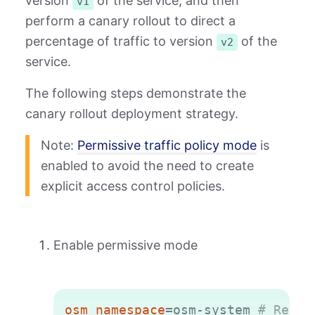
version
of the service, and then
v1
perform a canary rollout to direct a
percentage of traffic to version
of the
v2
service.
The following steps demonstrate the
canary rollout deployment strategy.
Note:
Permissive traffic policy mode
is
enabled to avoid the need to create
explicit access control policies.
Enable permissive mode
Copy
osm_namespace
=
osm-system 
# Repla