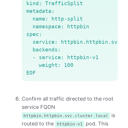
kind: TrafficSplit

metadata:

  name: http-split

  namespace: httpbin

spec:

  service: httpbin.httpbin.svc.cl
  backends:

  - service: httpbin-v1

    weight: 100

EOF
Confirm all traffic directed to the root
service FQDN
is
httpbin.httpbin.svc.cluster.local
routed to the
pod. This
httpbin-v1