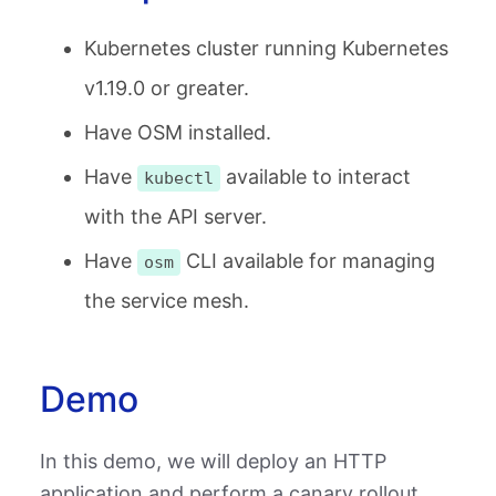
Kubernetes cluster running Kubernetes
v1.19.0 or greater.
Have OSM installed.
Have
available to interact
kubectl
with the API server.
Have
CLI available for managing
osm
the service mesh.
Demo
In this demo, we will deploy an HTTP
application and perform a canary rollout