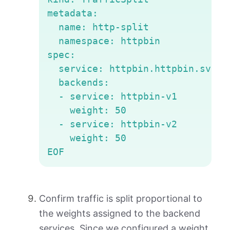
metadata:

  name: http-split

  namespace: httpbin

spec:

  service: httpbin.httpbin.svc.cl
  backends:

  - service: httpbin-v1

    weight: 50

  - service: httpbin-v2

    weight: 50

EOF
Confirm traffic is split proportional to
the weights assigned to the backend
services. Since we configured a weight