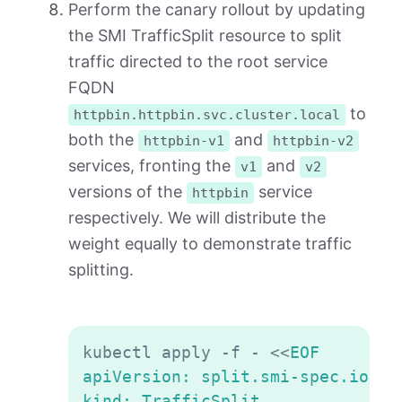
Perform the canary rollout by updating
the SMI TrafficSplit resource to split
traffic directed to the root service
FQDN
to
httpbin.httpbin.svc.cluster.local
both the
and
httpbin-v1
httpbin-v2
services, fronting the
and
v1
v2
versions of the
service
httpbin
respectively. We will distribute the
weight equally to demonstrate traffic
splitting.
Copy
kubectl apply -f - 
<<
EOF

apiVersion: split.smi-spec.io/v1a
kind: TrafficSplit
