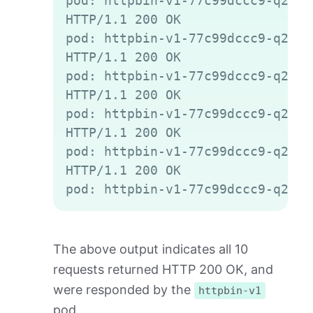
pod: httpbin-v1-77c99dccc9-q2gvt

HTTP/1.1 200 OK

pod: httpbin-v1-77c99dccc9-q2gvt

HTTP/1.1 200 OK

pod: httpbin-v1-77c99dccc9-q2gvt

HTTP/1.1 200 OK

pod: httpbin-v1-77c99dccc9-q2gvt

HTTP/1.1 200 OK

pod: httpbin-v1-77c99dccc9-q2gvt

HTTP/1.1 200 OK

The above output indicates all 10
requests returned HTTP 200 OK, and
were responded by the
httpbin-v1
pod.