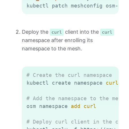
kubectl patch meshconfig osm-mes
Deploy the
client into the
curl
curl
namespace after enrolling its
namespace to the mesh.
Copy
# Create the curl namespace
kubectl create namespace 
curl
# Add the namespace to the mesh
osm namespace 
add
curl
# Deploy curl client in the curl